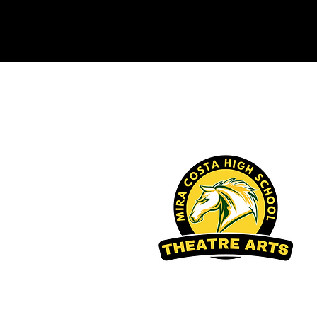
Mira Costa High School
Theatre Arts Boosters
2026 Mira Costa Theatre Arts Boosters
Developed and Designed