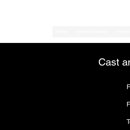
Mira Costa High Sc
Home
Current Season
Facult
Cast a
F
F
T