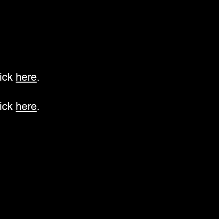
lick
here
.
lick
here
.