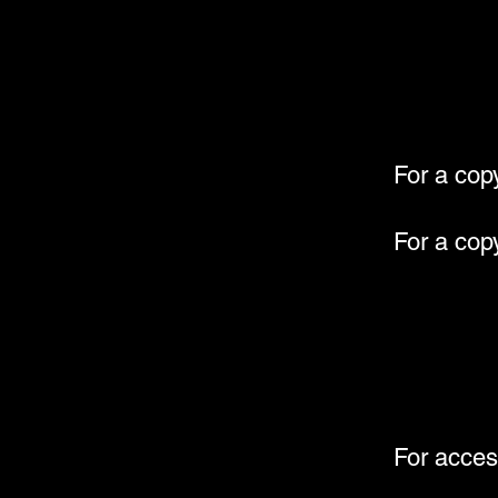
For a cop
For a cop
For acces