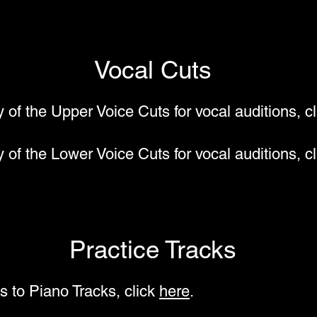
Vocal Cuts
y of the Upper Voice Cuts for vocal auditions, c
y of the Lower Voice Cuts for vocal auditions, c
Practice Tracks
s to Piano Tracks, click
here
.