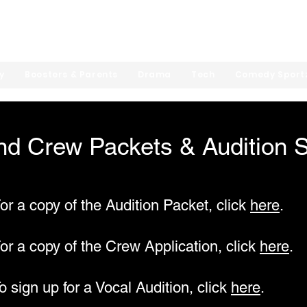
hool Theatre Arts
y
Boosters & Parents
Drama
Tech
Comedy Sport
nd Crew Packets & Audition 
or a copy of the Audition Packet, click
here
.
or a copy of the Crew Application, click
here
.
o sign up for a Vocal Audition, click
here
.