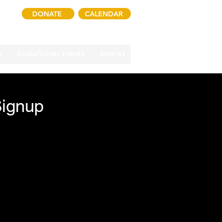
DONATE
CALENDAR
z
Clubs/Other Events
Awards
Signup